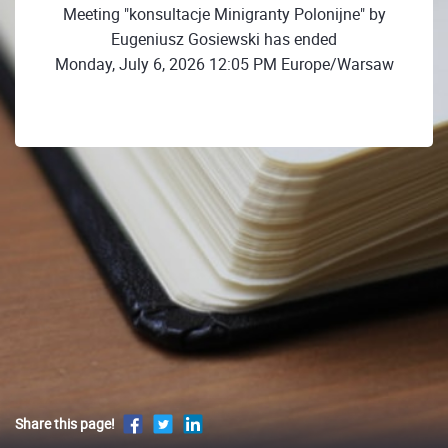
Meeting "konsultacje Minigranty Polonijne" by
Eugeniusz Gosiewski has ended
Monday, July 6, 2026 12:05 PM Europe/Warsaw
Share this page!