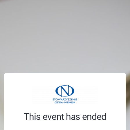
This event has ended