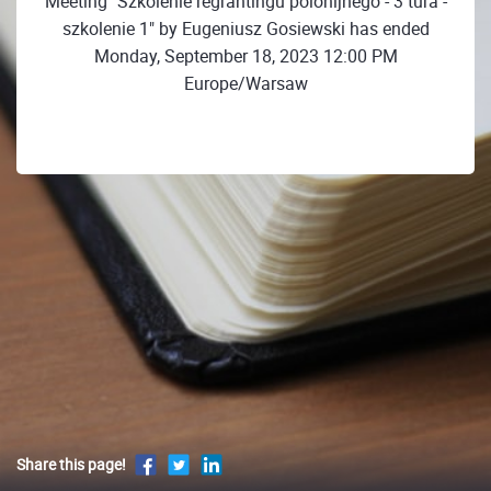
Meeting "Szkolenie regrantingu polonijnego - 3 tura -
szkolenie 1" by Eugeniusz Gosiewski has ended
Monday, September 18, 2023 12:00 PM
Europe/Warsaw
Share this page!