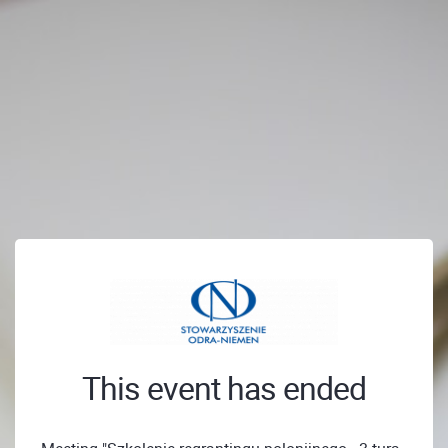
This event has ended