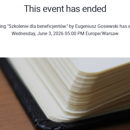
This event has ended
ing "Szkolenie dla beneficjentów." by Eugeniusz Gosiewski has 
Wednesday, June 3, 2026 05:00 PM Europe/Warsaw