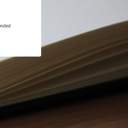
ended