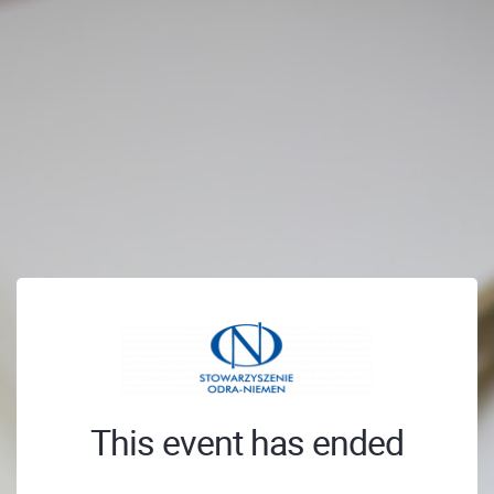
This event has ended