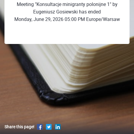
Meeting "Konsultacje minigranty polonijne 1" by
Eugeniusz Gosiewski has ended
Monday, June 29, 2026 05:00 PM Europe/Warsaw
Share this page!