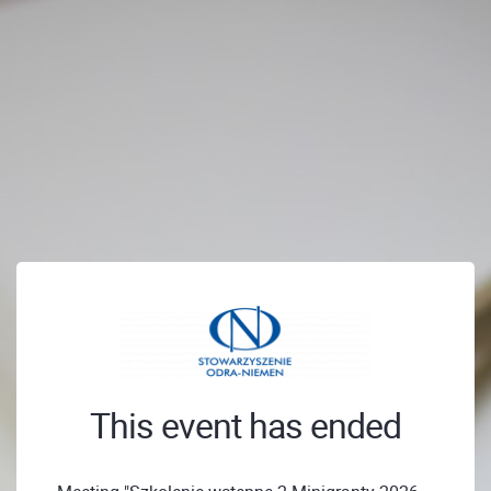
This event has ended